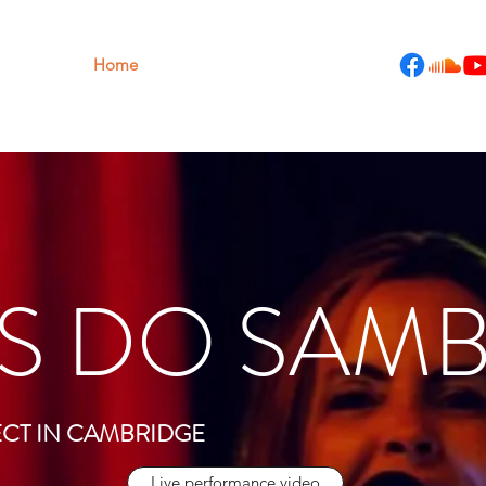
Home
Gigs
Reviews
Bio
More
S DO SAM
ECT IN CAMBRIDGE
Live performance video