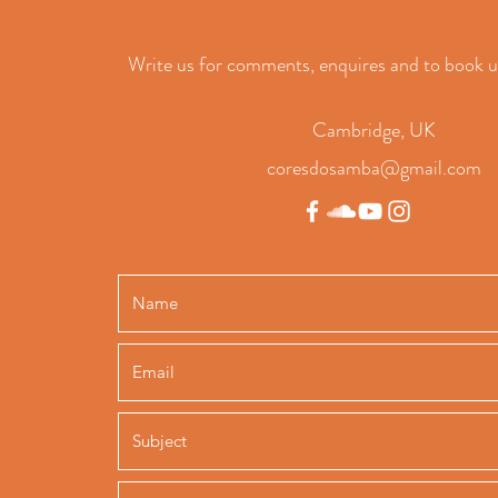
Write us for comments, enquires and to book u
Cambridge, UK
coresdosamba@gmail.com