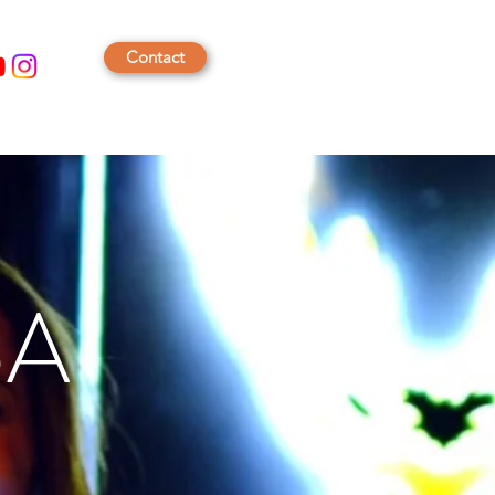
Contact
BA