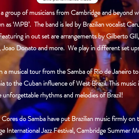
s a group of musicians from Cambridge and beyond wh
n as ‘MPB’. The band is led by Brazilian vocalist Car
Featuring in out set are arrangements by Gilberto G
 Joao Donato and more. We play in different set ups 
a musical tour from the Samba of Rio de Janeiro to
a to the Cuban influence of West Brazil. This music i
e unforgettable rhythms and melodies of Brazil!
es Cores do Samba have put Brazilian music firmly o
e International Jazz Festival, Cambridge Summer Mus