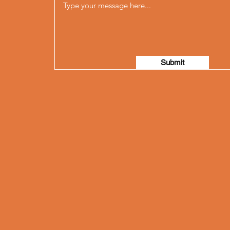
Submit