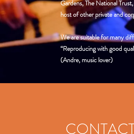
Gardens, The National Trust, 
host of other private and cor
We are suitable for many diff
“Reproducing with good quali
(Andre, music lover)
CONTAC