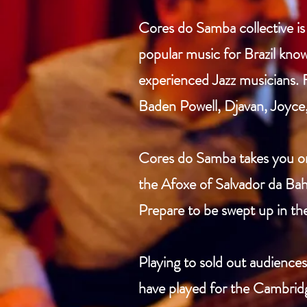
Cores do Samba collective i
popular music for Brazil know
experienced Jazz musicians. 
Baden Powell, Djavan, Joyce,
Cores do Samba takes you on 
the Afoxe of Salvador da Bahi
Prepare to be swept up in th
Playing to sold out audienc
have played for the Cambridg