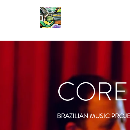
CORES DO SAMBA
CORE
BRAZILIAN MUSIC PROJ