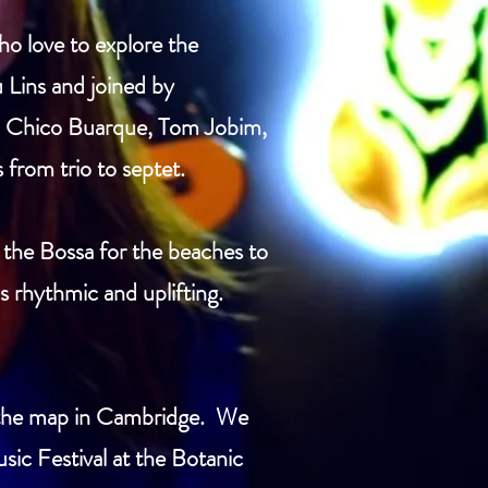
o love to explore the
u Lins and joined by
Il, Chico Buarque, Tom Jobim,
from trio to septet.
 the Bossa for the beaches to
s rhythmic and uplifting.
n the map in Cambridge. We
ic Festival at the Botanic