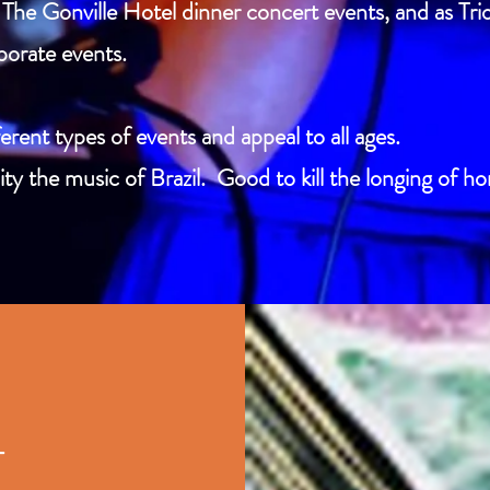
The Gonville Hotel dinner concert events, and as Trio
porate events.
erent types of events and appeal to all ages.
ty the music of Brazil. Good to kill the longing of h
T