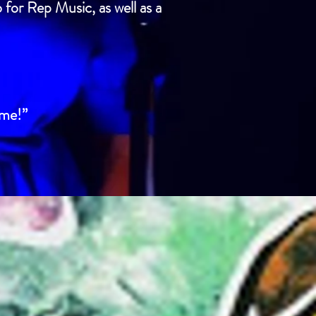
 for Rep Music, as well as a
ome!”