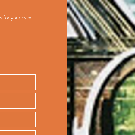
s for your event